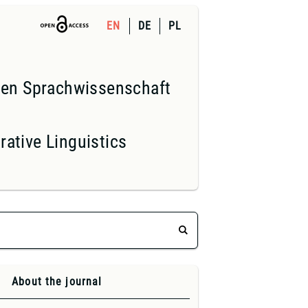
EN
DE
PL
nden Sprachwissenschaft
ative Linguistics
About the journal