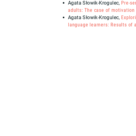
Agata Słowik-Krogulec
,
Pre-se
adults: The case of motivation
Agata Słowik-Krogulec
,
Explor
language learners: Results of a