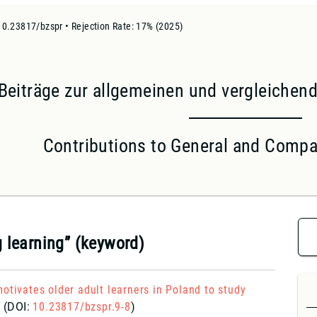
10.23817/bzspr • Rejection Rate: 17% (2025)
Beiträge zur allgemeinen und vergleiche
Contributions to General and Compar
g learning” (keyword)
otivates older adult learners in Poland to study
?
(DOI:
10.23817/bzspr.9-8
)