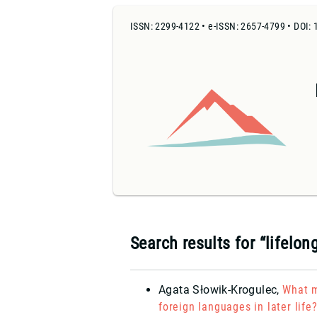
ISSN: 2299-4122 • e-ISSN: 2657-4799 • DOI: 
Search results for “lifelon
Agata Słowik-Krogulec
,
What m
foreign languages in later life