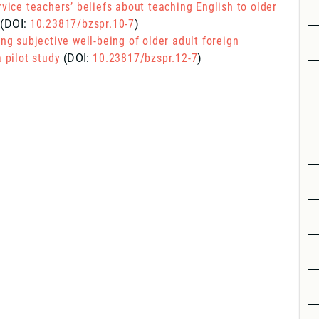
rvice teachers’ beliefs about teaching English to older
(DOI:
10.23817/bzspr.10-7
)
ing subjective well-being of older adult foreign
 pilot study
(DOI:
10.23817/bzspr.12-7
)