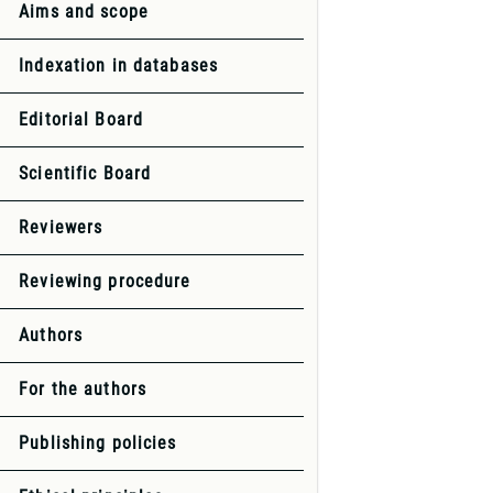
Aims and scope
Indexation in databases
Editorial Board
Scientific Board
Reviewers
Reviewing procedure
Authors
For the authors
Publishing policies